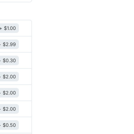
$
1.00
$
2.99
$
0.30
$
2.00
$
2.00
$
2.00
$
0.50