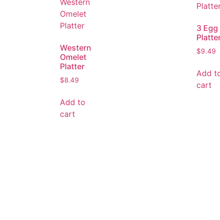
3 Egg
Platte
Western
$
9.49
Omelet
Platter
Add t
$
8.49
cart
Add to
cart