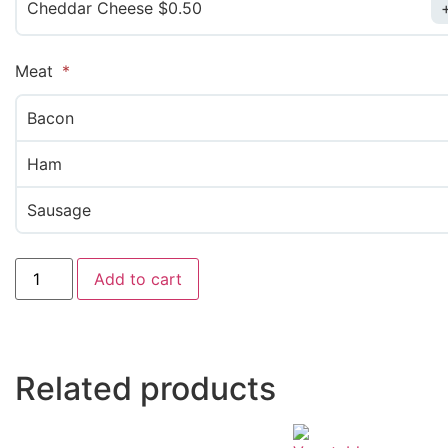
Cheddar Cheese $0.50
Meat
Bacon
Ham
Sausage
Add to cart
Related products