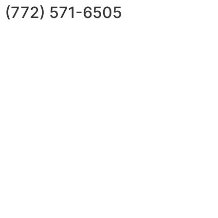
(772) 571-6505