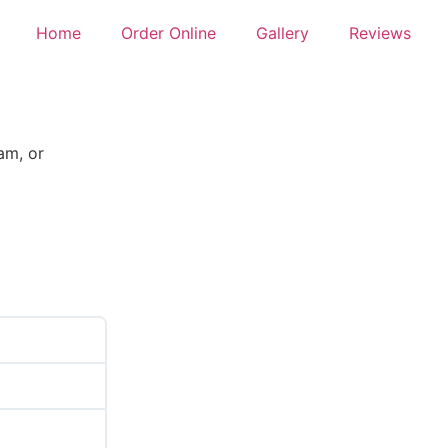
Home
Order Online
Gallery
Reviews
am, or