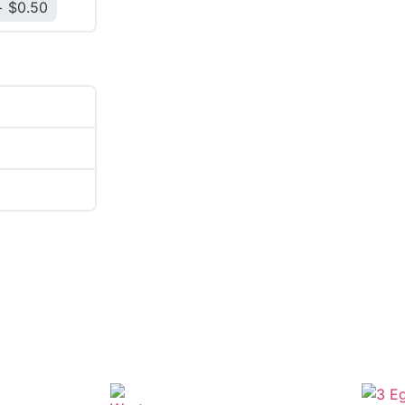
$
0.50