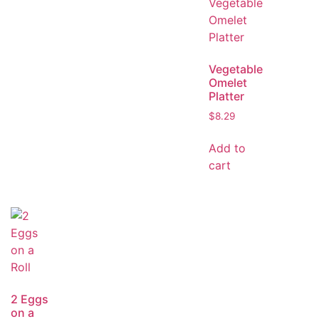
Vegetable
Omelet
Platter
$
8.29
Add to
cart
2 Eggs
on a