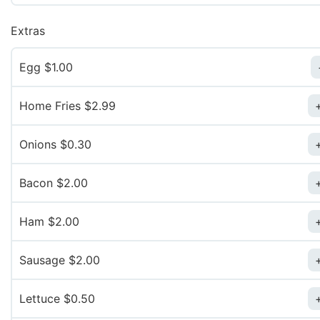
Extras
Egg $1.00
Home Fries $2.99
Onions $0.30
Bacon $2.00
Ham $2.00
Sausage $2.00
Lettuce $0.50