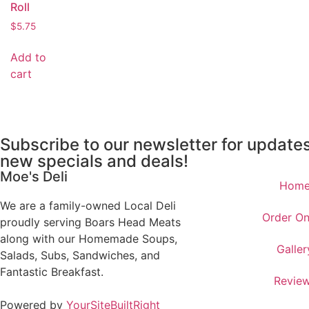
Roll
$
5.75
Add to
cart
Subscribe to our newsletter for update
new specials and deals!
Moe's Deli
Hom
We are a family-owned Local Deli
Order On
proudly serving Boars Head Meats
along with our Homemade Soups,
Galler
Salads, Subs, Sandwiches, and
Fantastic Breakfast.
Revie
Powered by
YourSiteBuiltRight