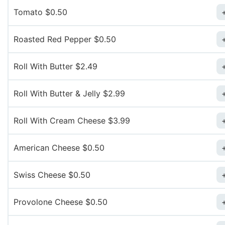
Tomato $0.50
Roasted Red Pepper $0.50
Roll With Butter $2.49
Roll With Butter & Jelly $2.99
Roll With Cream Cheese $3.99
American Cheese $0.50
Swiss Cheese $0.50
Provolone Cheese $0.50