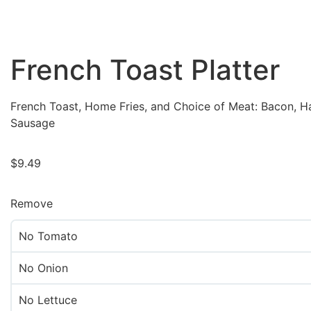
French Toast Platter
French Toast, Home Fries, and Choice of Meat: Bacon, H
Sausage
$
9.49
Remove
No Tomato
No Onion
No Lettuce