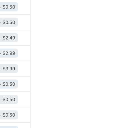
$
0.50
$
0.50
$
2.49
$
2.99
$
3.99
$
0.50
$
0.50
$
0.50