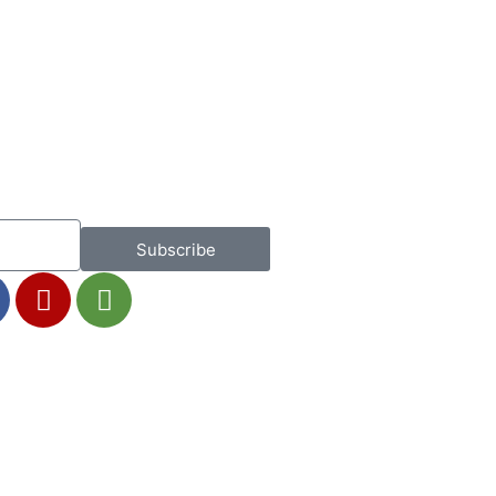
Subscribe