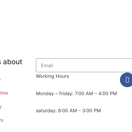
s about
Working Hours
e
line
Monday – friday: 7:00 AM – 4:00 PM
y
saturday: 8:00 AM – 3:00 PM
ws