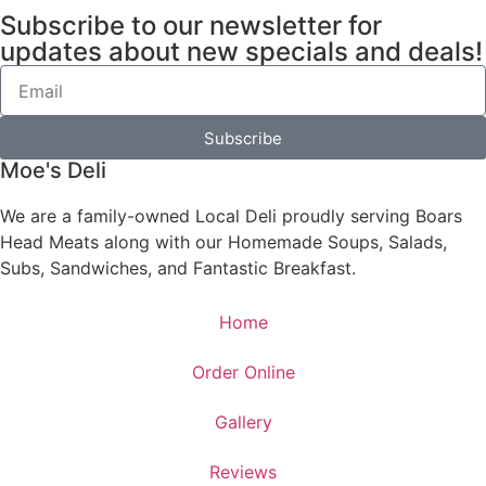
Subscribe to our newsletter for
updates about new specials and deals!
Subscribe
Moe's Deli
We are a family-owned Local Deli proudly serving Boars
Head Meats along with our Homemade Soups, Salads,
Subs, Sandwiches, and Fantastic Breakfast.
Home
Order Online
Gallery
Reviews