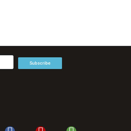
Subscribe