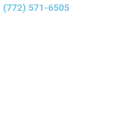
(772) 571-6505