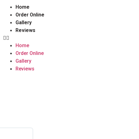
Home
Order Online
Gallery
Reviews
Home
Order Online
Gallery
Reviews