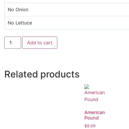
No Onion
No Lettuce
Add to cart
Related products
American
Pound
$
8.99