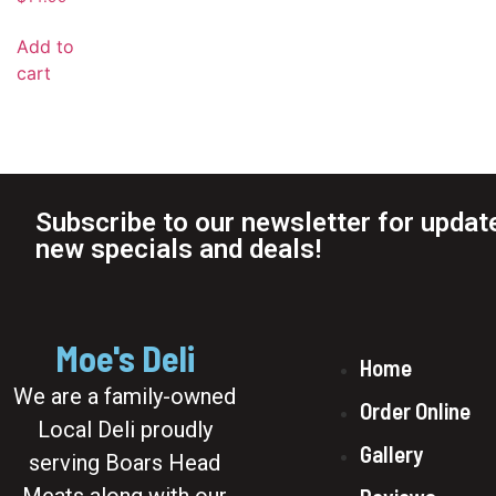
Add to
cart
Subscribe to our newsletter for updat
new specials and deals!
Moe's Deli
Home
We are a family-owned
Order Online
Local Deli proudly
Gallery
serving Boars Head