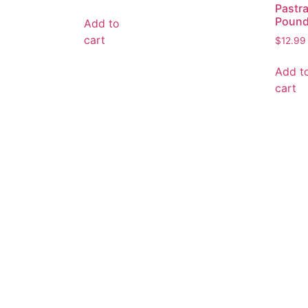
Pastr
Poun
Add to
cart
$
12.99
Add t
cart