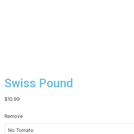
Swiss Pound
$
10.99
Remove
No Tomato