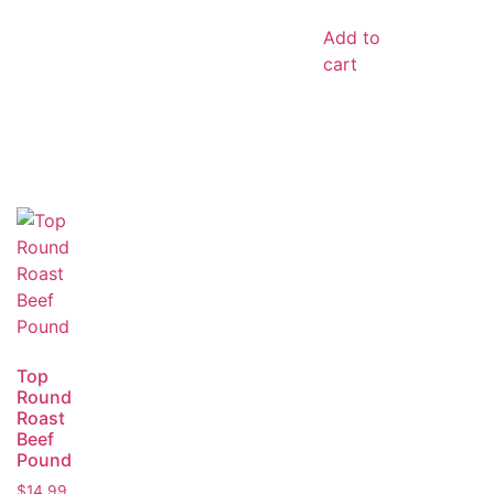
Add to
cart
Top
Round
Roast
Beef
Pound
$
14.99