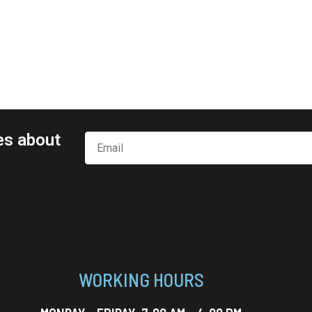
es about
WORKING HOURS