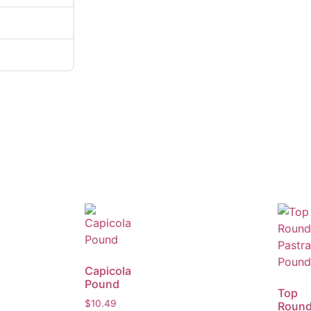
Capicola
Pound
Top
$
10.49
Roun