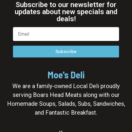
Subscribe to our newsletter for
updates about new specials and
deals!
Subscribe
Moe's Deli
We are a family-owned Local Deli proudly
serving Boars Head Meats along with our
Homemade Soups, Salads, Subs, Sandwiches,
and Fantastic Breakfast.