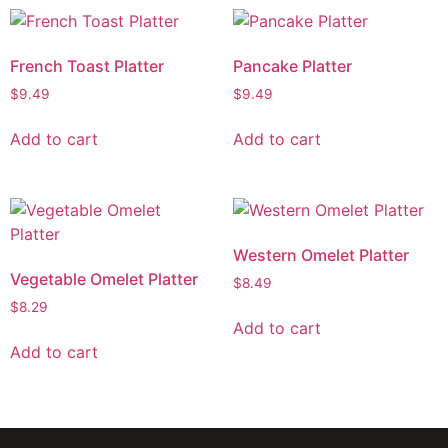
French Toast Platter
Pancake Platter
$
9.49
$
9.49
Add to cart
Add to cart
Western Omelet Platter
Vegetable Omelet Platter
$
8.49
$
8.29
Add to cart
Add to cart