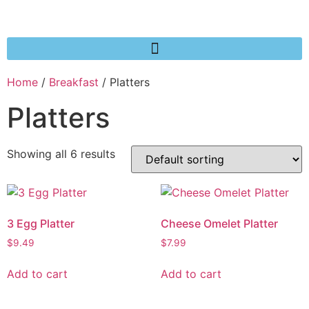
Home
/
Breakfast
/ Platters
Platters
Showing all 6 results
3 Egg Platter
Cheese Omelet Platter
$
9.49
$
7.99
Add to cart
Add to cart