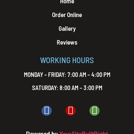
Home
Order Online
Gallery
Reviews
WORKING HOURS
MONDAY – FRIDAY: 7:00 AM – 4:00 PM
SATURDAY: 8:00 AM – 3:00 PM